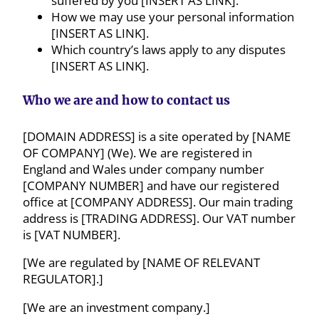
suffered by you [INSERT AS LINK].
How we may use your personal information
[INSERT AS LINK].
Which country’s laws apply to any disputes
[INSERT AS LINK].
Who we are and how to contact us
[DOMAIN ADDRESS] is a site operated by [NAME
OF COMPANY] (We). We are registered in
England and Wales under company number
[COMPANY NUMBER] and have our registered
office at [COMPANY ADDRESS]. Our main trading
address is [TRADING ADDRESS]. Our VAT number
is [VAT NUMBER].
[We are regulated by [NAME OF RELEVANT
REGULATOR].]
[We are an investment company.]