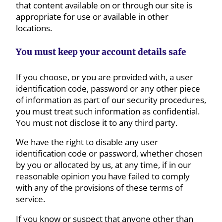
that content available on or through our site is
appropriate for use or available in other
locations.
You must keep your account details safe
If you choose, or you are provided with, a user
identification code, password or any other piece
of information as part of our security procedures,
you must treat such information as confidential.
You must not disclose it to any third party.
We have the right to disable any user
identification code or password, whether chosen
by you or allocated by us, at any time, if in our
reasonable opinion you have failed to comply
with any of the provisions of these terms of
service.
If you know or suspect that anyone other than