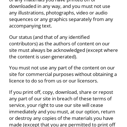
downloaded in any way, and you must not use
any illustrations, photographs, video or audio
sequences or any graphics separately from any
accompanying text.
Our status (and that of any identified
contributors) as the authors of content on our
site must always be acknowledged (except where
the content is user-generated).
You must not use any part of the content on our
site for commercial purposes without obtaining a
licence to do so from us or our licensors.
If you print off, copy, download, share or repost
any part of our site in breach of these terms of
service, your right to use our site will cease
immediately and you must, at our option, return
or destroy any copies of the materials you have
made (except that you are permitted to print off