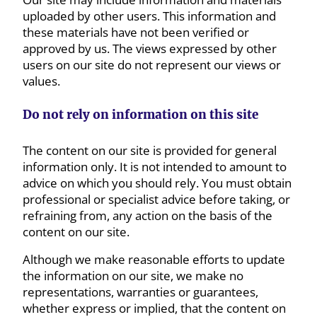
uploaded by other users. This information and
these materials have not been verified or
approved by us. The views expressed by other
users on our site do not represent our views or
values.
Do not rely on information on this site
The content on our site is provided for general
information only. It is not intended to amount to
advice on which you should rely. You must obtain
professional or specialist advice before taking, or
refraining from, any action on the basis of the
content on our site.
Although we make reasonable efforts to update
the information on our site, we make no
representations, warranties or guarantees,
whether express or implied, that the content on