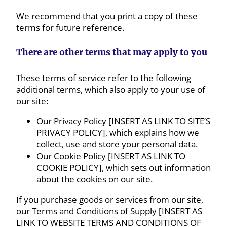
We recommend that you print a copy of these
terms for future reference.
There are other terms that may apply to you
These terms of service refer to the following
additional terms, which also apply to your use of
our site:
Our Privacy Policy [INSERT AS LINK TO SITE’S
PRIVACY POLICY], which explains how we
collect, use and store your personal data.
Our Cookie Policy [INSERT AS LINK TO
COOKIE POLICY], which sets out information
about the cookies on our site.
If you purchase goods or services from our site,
our Terms and Conditions of Supply [INSERT AS
LINK TO WEBSITE TERMS AND CONDITIONS OF