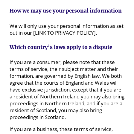
How we may use your personal information
We will only use your personal information as set
out in our [LINK TO PRIVACY POLICY].
Which country’s laws apply to a dispute
If you are a consumer, please note that these
terms of service, their subject matter and their
formation, are governed by English law. We both
agree that the courts of England and Wales will
have exclusive jurisdiction, except that if you are
a resident of Northern Ireland you may also bring
proceedings in Northern Ireland, and if you are a
resident of Scotland, you may also bring
proceedings in Scotland.
If you are a business, these terms of service,