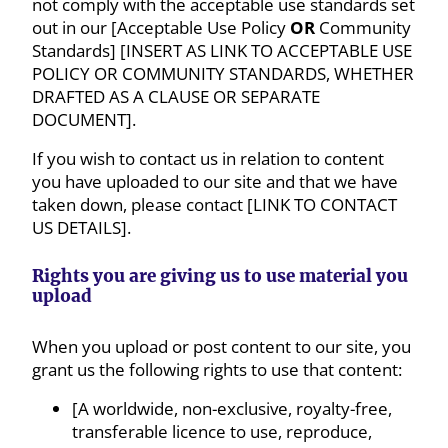
not comply with the acceptable use standards set
out in our [Acceptable Use Policy
OR
Community
Standards] [INSERT AS LINK TO ACCEPTABLE USE
POLICY OR COMMUNITY STANDARDS, WHETHER
DRAFTED AS A CLAUSE OR SEPARATE
DOCUMENT].
If you wish to contact us in relation to content
you have uploaded to our site and that we have
taken down, please contact [LINK TO CONTACT
US DETAILS].
Rights you are giving us to use material you
upload
When you upload or post content to our site, you
grant us the following rights to use that content:
[A worldwide, non-exclusive, royalty-free,
transferable licence to use, reproduce,