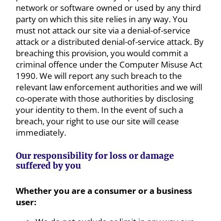
network or software owned or used by any third
party on which this site relies in any way. You
must not attack our site via a denial-of-service
attack or a distributed denial-of-service attack. By
breaching this provision, you would commit a
criminal offence under the Computer Misuse Act
1990. We will report any such breach to the
relevant law enforcement authorities and we will
co-operate with those authorities by disclosing
your identity to them. In the event of such a
breach, your right to use our site will cease
immediately.
Our responsibility for loss or damage
suffered by you
Whether you are a consumer or a business
user: