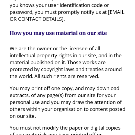
you knows your user identification code or
password, you must promptly notify us at [EMAIL
OR CONTACT DETAILS].
How you may use material on our site
We are the owner or the licensee of all
intellectual property rights in our site, and in the
material published on it. Those works are
protected by copyright laws and treaties around
the world. All such rights are reserved.
You may print off one copy, and may download
extracts, of any page(s) from our site for your
personal use and you may draw the attention of
others within your organisation to content posted
on our site.
You must not modify the paper or digital copies
of any materials you have printed off or