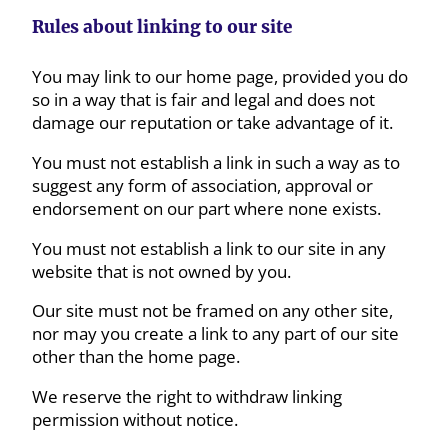
Rules about linking to our site
You may link to our home page, provided you do
so in a way that is fair and legal and does not
damage our reputation or take advantage of it.
You must not establish a link in such a way as to
suggest any form of association, approval or
endorsement on our part where none exists.
You must not establish a link to our site in any
website that is not owned by you.
Our site must not be framed on any other site,
nor may you create a link to any part of our site
other than the home page.
We reserve the right to withdraw linking
permission without notice.