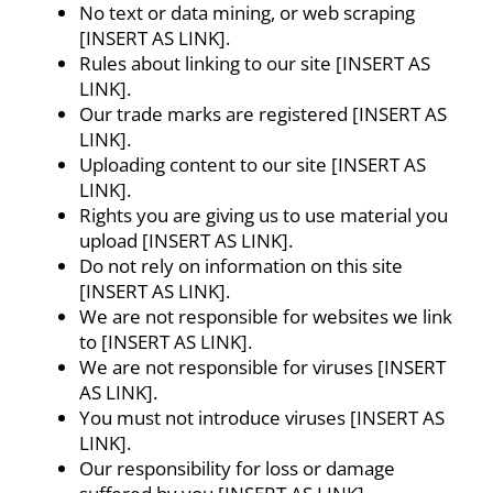
No text or data mining, or web scraping
[INSERT AS LINK].
Rules about linking to our site [INSERT AS
LINK].
Our trade marks are registered [INSERT AS
LINK].
Uploading content to our site [INSERT AS
LINK].
Rights you are giving us to use material you
upload [INSERT AS LINK].
Do not rely on information on this site
[INSERT AS LINK].
We are not responsible for websites we link
to [INSERT AS LINK].
We are not responsible for viruses [INSERT
AS LINK].
You must not introduce viruses [INSERT AS
LINK].
Our responsibility for loss or damage