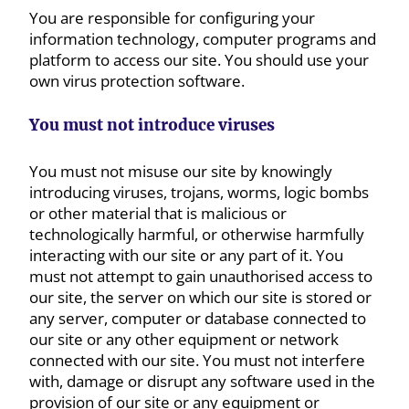
You are responsible for configuring your
information technology, computer programs and
platform to access our site. You should use your
own virus protection software.
You must not introduce viruses
You must not misuse our site by knowingly
introducing viruses, trojans, worms, logic bombs
or other material that is malicious or
technologically harmful, or otherwise harmfully
interacting with our site or any part of it. You
must not attempt to gain unauthorised access to
our site, the server on which our site is stored or
any server, computer or database connected to
our site or any other equipment or network
connected with our site. You must not interfere
with, damage or disrupt any software used in the
provision of our site or any equipment or