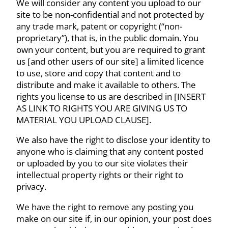
We will consider any content you upload to our
site to be non-confidential and not protected by
any trade mark, patent or copyright (“non-
proprietary”), that is, in the public domain. You
own your content, but you are required to grant
us [and other users of our site] a limited licence
to use, store and copy that content and to
distribute and make it available to others. The
rights you license to us are described in [INSERT
AS LINK TO RIGHTS YOU ARE GIVING US TO
MATERIAL YOU UPLOAD CLAUSE].
We also have the right to disclose your identity to
anyone who is claiming that any content posted
or uploaded by you to our site violates their
intellectual property rights or their right to
privacy.
We have the right to remove any posting you
make on our site if, in our opinion, your post does