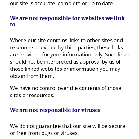
our site is accurate, complete or up to date.
We are not responsible for websites we link
to
Where our site contains links to other sites and
resources provided by third parties, these links
are provided for your information only. Such links
should not be interpreted as approval by us of
those linked websites or information you may
obtain from them.
We have no control over the contents of those
sites or resources.
We are not responsible for viruses
We do not guarantee that our site will be secure
or free from bugs or viruses.