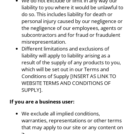
We do not exclude or limit in any way our
liability to you where it would be unlawful to
do so. This includes liability for death or
personal injury caused by our negligence or
the negligence of our employees, agents or
subcontractors and for fraud or fraudulent
misrepresentation.
Different limitations and exclusions of
liability will apply to liability arising as a
result of the supply of any products to you,
which will be set out in our Terms and
Conditions of Supply [INSERT AS LINK TO
WEBSITE TERMS AND CONDITIONS OF
SUPPLY].
If you are a business user:
We exclude all implied conditions,
warranties, representations or other terms
that may apply to our site or any content on