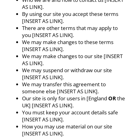
AS LINK].
By using our site you accept these terms
[INSERT AS LINK].
There are other terms that may apply to
you [INSERT AS LINK].
We may make changes to these terms
[INSERT AS LINK].
We may make changes to our site [INSERT
AS LINK].
We may suspend or withdraw our site
[INSERT AS LINK].
We may transfer this agreement to
someone else [INSERT AS LINK].
Our site is only for users in [England
OR
the
UK] [INSERT AS LINK].
You must keep your account details safe
[INSERT AS LINK].
How you may use material on our site
[INSERT AS LINK].