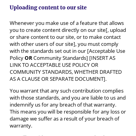
Uploading content to our site
Whenever you make use of a feature that allows
you to create content directly on our site[, upload
or share content to our site, or to make contact
with other users of our site], you must comply
with the standards set out in our [Acceptable Use
Policy
OR
Community Standards] [INSERT AS
LINK TO ACCEPTABLE USE POLICY OR
COMMUNITY STANDARDS, WHETHER DRAFTED
AS A CLAUSE OR SEPARATE DOCUMENT].
You warrant that any such contribution complies
with those standards, and you are liable to us and
indemnify us for any breach of that warranty.
This means you will be responsible for any loss or
damage we suffer as a result of your breach of
warranty.