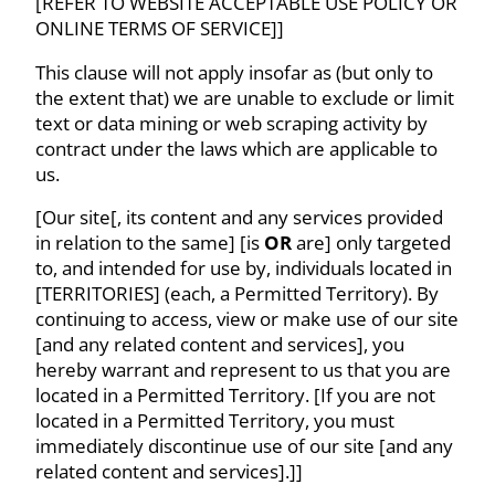
[REFER TO WEBSITE ACCEPTABLE USE POLICY OR
ONLINE TERMS OF SERVICE]]
This clause will not apply insofar as (but only to
the extent that) we are unable to exclude or limit
text or data mining or web scraping activity by
contract under the laws which are applicable to
us.
[Our site[, its content and any services provided
in relation to the same] [is
OR
are] only targeted
to, and intended for use by, individuals located in
[TERRITORIES] (each, a Permitted Territory). By
continuing to access, view or make use of our site
[and any related content and services], you
hereby warrant and represent to us that you are
located in a Permitted Territory. [If you are not
located in a Permitted Territory, you must
immediately discontinue use of our site [and any
related content and services].]]