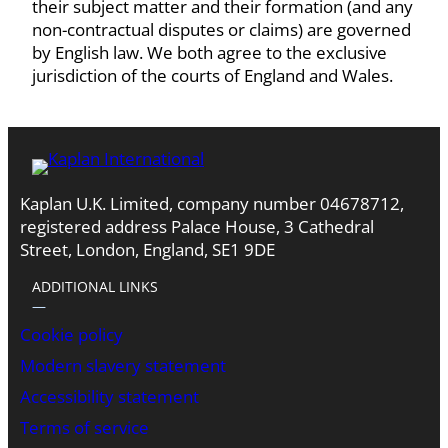
their subject matter and their formation (and any
non-contractual disputes or claims) are governed
by English law. We both agree to the exclusive
jurisdiction of the courts of England and Wales.
Kaplan U.K. Limited, company number 04678712,
registered address Palace House, 3 Cathedral
Street, London, England, SE1 9DE
ADDITIONAL LINKS
―
Cookie policy
Modern slavery statement
Accessibility statement
Terms of service