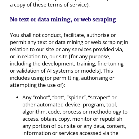
a copy of these terms of service).
No text or data mining, or web scraping
You shall not conduct, facilitate, authorise or
permit any text or data mining or web scraping in
relation to our site or any services provided via,
or in relation to, our site [for any purpose,
including the development, training, fine-tuning
or validation of AI systems or models]. This
includes using (or permitting, authorising or
attempting the use of):
Any “robot”, “bot”, “spider”, “scraper” or
other automated device, program, tool,
algorithm, code, process or methodology to
access, obtain, copy, monitor or republish
any portion of our site or any data, content,
information or services accessed via the