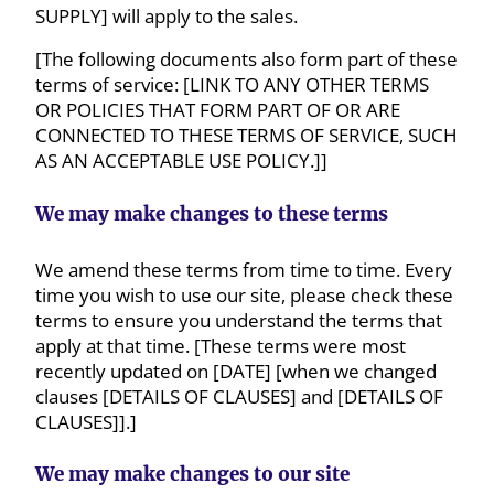
SUPPLY] will apply to the sales.
[The following documents also form part of these
terms of service: [LINK TO ANY OTHER TERMS
OR POLICIES THAT FORM PART OF OR ARE
CONNECTED TO THESE TERMS OF SERVICE, SUCH
AS AN ACCEPTABLE USE POLICY.]]
We may make changes to these terms
We amend these terms from time to time. Every
time you wish to use our site, please check these
terms to ensure you understand the terms that
apply at that time. [These terms were most
recently updated on [DATE] [when we changed
clauses [DETAILS OF CLAUSES] and [DETAILS OF
CLAUSES]].]
We may make changes to our site