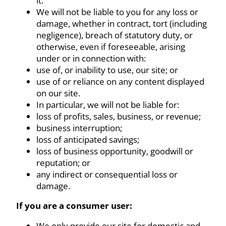
it.
We will not be liable to you for any loss or
damage, whether in contract, tort (including
negligence), breach of statutory duty, or
otherwise, even if foreseeable, arising
under or in connection with:
use of, or inability to use, our site; or
use of or reliance on any content displayed
on our site.
In particular, we will not be liable for:
loss of profits, sales, business, or revenue;
business interruption;
loss of anticipated savings;
loss of business opportunity, goodwill or
reputation; or
any indirect or consequential loss or
damage.
If you are a consumer user:
We only provide our site for domestic and