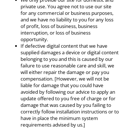
private use. You agree not to use our site
for any commercial or business purposes,
and we have no liability to you for any loss
of profit, loss of business, business
interruption, or loss of business
opportunity.
If defective digital content that we have
supplied damages a device or digital content
belonging to you and this is caused by our
failure to use reasonable care and skill, we
will either repair the damage or pay you
compensation. [However, we will not be
liable for damage that you could have
avoided by following our advice to apply an
update offered to you free of charge or for
damage that was caused by you failing to
correctly follow installation instructions or to
have in place the minimum system
requirements advised by us.]