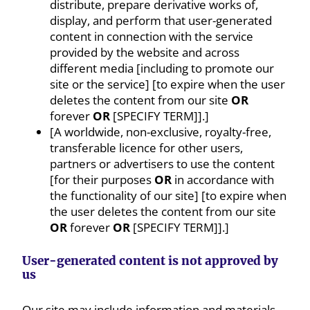
distribute, prepare derivative works of,
display, and perform that user-generated
content in connection with the service
provided by the website and across
different media [including to promote our
site or the service] [to expire when the user
deletes the content from our site
OR
forever
OR
[SPECIFY TERM]].]
[A worldwide, non-exclusive, royalty-free,
transferable licence for other users,
partners or advertisers to use the content
[for their purposes
OR
in accordance with
the functionality of our site] [to expire when
the user deletes the content from our site
OR
forever
OR
[SPECIFY TERM]].]
User-generated content is not approved by
us
Our site may include information and materials