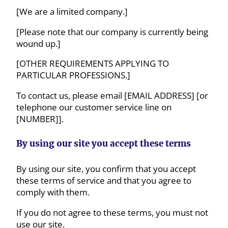
[We are a limited company.]
[Please note that our company is currently being
wound up.]
[OTHER REQUIREMENTS APPLYING TO
PARTICULAR PROFESSIONS.]
To contact us, please email [EMAIL ADDRESS] [or
telephone our customer service line on
[NUMBER]].
By using our site you accept these terms
By using our site, you confirm that you accept
these terms of service and that you agree to
comply with them.
If you do not agree to these terms, you must not
use our site.