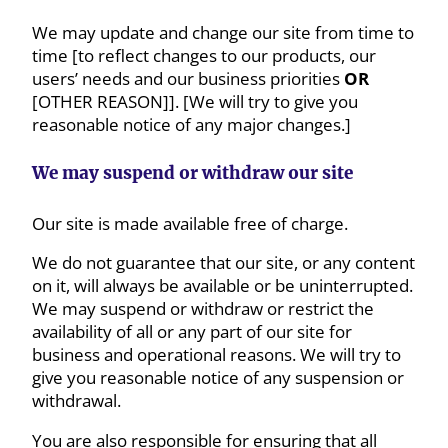
We may update and change our site from time to
time [to reflect changes to our products, our
users’ needs and our business priorities
OR
[OTHER REASON]]. [We will try to give you
reasonable notice of any major changes.]
We may suspend or withdraw our site
Our site is made available free of charge.
We do not guarantee that our site, or any content
on it, will always be available or be uninterrupted.
We may suspend or withdraw or restrict the
availability of all or any part of our site for
business and operational reasons. We will try to
give you reasonable notice of any suspension or
withdrawal.
You are also responsible for ensuring that all