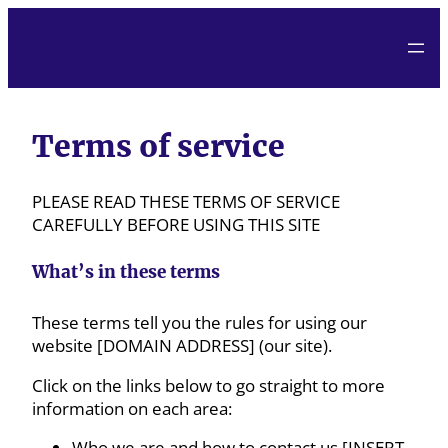
Terms of service
PLEASE READ THESE TERMS OF SERVICE
CAREFULLY BEFORE USING THIS SITE
What’s in these terms
These terms tell you the rules for using our
website [DOMAIN ADDRESS] (our site).
Click on the links below to go straight to more
information on each area:
Who we are and how to contact us [INSERT