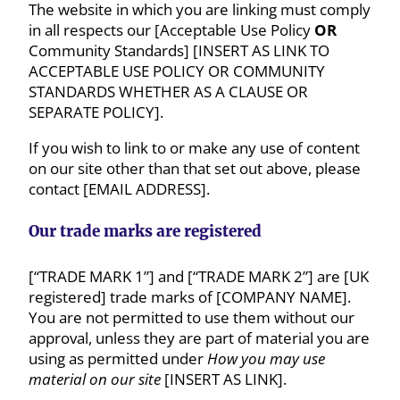
The website in which you are linking must comply
in all respects our [Acceptable Use Policy
OR
Community Standards] [INSERT AS LINK TO
ACCEPTABLE USE POLICY OR COMMUNITY
STANDARDS WHETHER AS A CLAUSE OR
SEPARATE POLICY].
If you wish to link to or make any use of content
on our site other than that set out above, please
contact [EMAIL ADDRESS].
Our trade marks are registered
[“TRADE MARK 1”] and [“TRADE MARK 2”] are [UK
registered] trade marks of [COMPANY NAME].
You are not permitted to use them without our
approval, unless they are part of material you are
using as permitted under
How you may use
material on our site
[INSERT AS LINK].