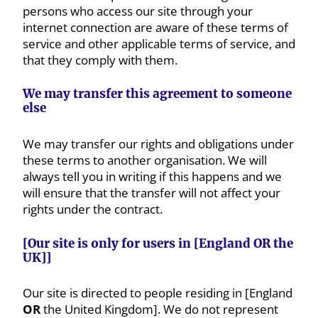
persons who access our site through your
internet connection are aware of these terms of
service and other applicable terms of service, and
that they comply with them.
We may transfer this agreement to someone
else
We may transfer our rights and obligations under
these terms to another organisation. We will
always tell you in writing if this happens and we
will ensure that the transfer will not affect your
rights under the contract.
[Our site is only for users in [England OR the
UK]]
Our site is directed to people residing in [England
OR
the United Kingdom]. We do not represent