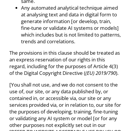
same.
Any automated analytical technique aimed
at analysing text and data in digital form to
generate information [or develop, train,
fine-tune or validate AI systems or models]
which includes but is not limited to patterns,
trends and correlations.
The provisions in this clause should be treated as
an express reservation of our rights in this
regard, including for the purposes of Article 4(3)
of the Digital Copyright Directive (
(EU) 2019/790
).
[You shall not use, and we do not consent to the
use of, our site, or any data published by, or
contained in, or accessible via, our site or any
services provided via, or in relation to, our site for
the purposes of developing, training, fine-tuning
or validating any AI system or model [or for any
other purposes not explicitly set out in our