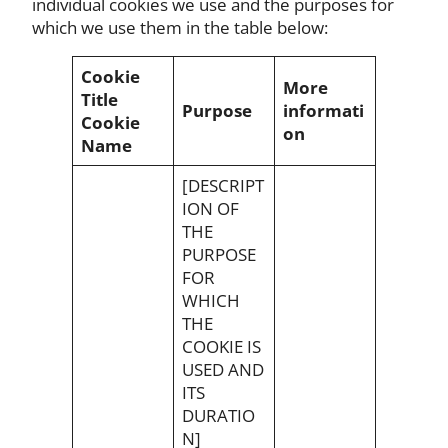
individual cookies we use and the purposes for
which we use them in the table below:
Cookie
More
Title
Purpose
informati
Cookie
on
Name
[DESCRIPT
ION OF
THE
PURPOSE
FOR
WHICH
THE
COOKIE IS
USED AND
ITS
DURATIO
N]