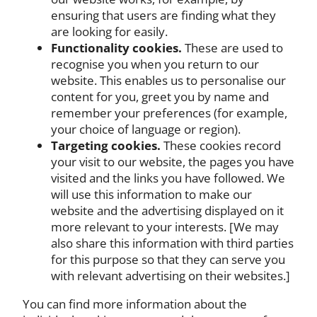
ensuring that users are finding what they
are looking for easily.
Functionality cookies.
These are used to
recognise you when you return to our
website. This enables us to personalise our
content for you, greet you by name and
remember your preferences (for example,
your choice of language or region).
Targeting cookies.
These cookies record
your visit to our website, the pages you have
visited and the links you have followed. We
will use this information to make our
website and the advertising displayed on it
more relevant to your interests. [We may
also share this information with third parties
for this purpose so that they can serve you
with relevant advertising on their websites.]
You can find more information about the