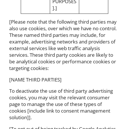
PURPOSES
].]
[Please note that the following third parties may
also use cookies, over which we have no control.
These named third parties may include, for
example, advertising networks and providers of
external services like web traffic analysis
services. These third party cookies are likely to
be analytical cookies or performance cookies or
targeting cookies:
[NAME THIRD PARTIES]
To deactivate the use of third party advertising
cookies, you may visit the relevant consumer
page to manage the use of these types of
cookies [include link to consent management
solution]].
[To opt out of being tracked by Google Analytics