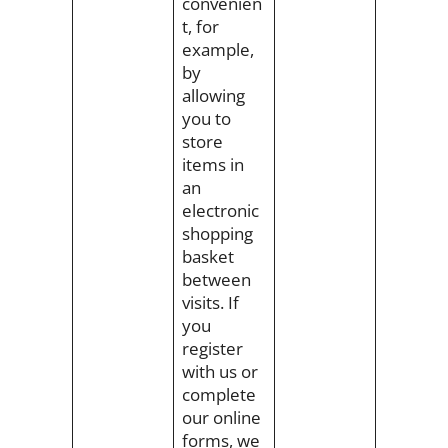
convenien
t, for
example,
by
allowing
you to
store
items in
an
electronic
shopping
basket
between
visits. If
you
register
with us or
complete
our online
forms, we