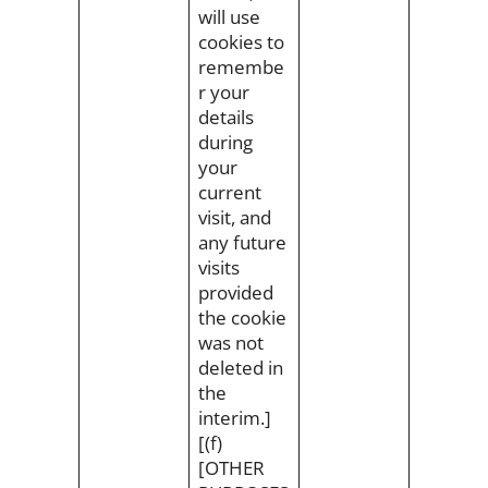
will use
cookies to
remembe
r your
details
during
your
current
visit, and
any future
visits
provided
the cookie
was not
deleted in
the
interim.]
[(f)
[OTHER