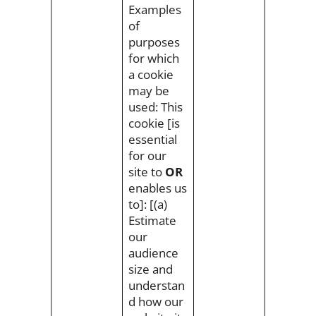
Examples
of
purposes
for which
a cookie
may be
used: This
cookie [is
essential
for our
site to
OR
enables us
to]: [(a)
Estimate
our
audience
size and
understan
d how our