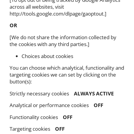
across all websites, visit
http://tools.google.com/dlpage/gaoptout.]
OR
[We do not share the information collected by
the cookies with any third parties.]
Choices about cookies
You can choose which analytical, functionality and
targeting cookies we can set by clicking on the
button(s):
Strictly necessary cookies
ALWAYS ACTIVE
Analytical or performance cookies
OFF
Functionality cookies
OFF
Targeting cookies
OFF