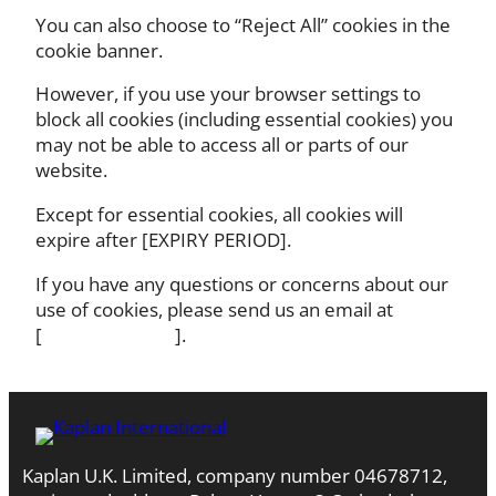
You can also choose to “Reject All” cookies in the
cookie banner.
However, if you use your browser settings to
block all cookies (including essential cookies) you
may not be able to access all or parts of our
website.
Except for essential cookies, all cookies will
expire after [EXPIRY PERIOD].
If you have any questions or concerns about our
use of cookies, please send us an email at
[ ].
Kaplan U.K. Limited, company number 04678712,