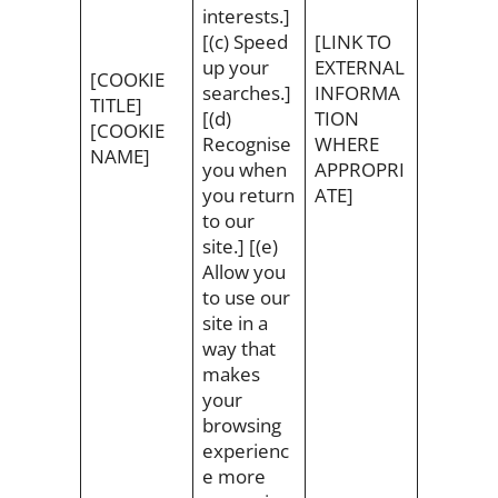
interests.]
[(c) Speed
[LINK TO
up your
EXTERNAL
[COOKIE
searches.]
INFORMA
TITLE]
[(d)
TION
[COOKIE
Recognise
WHERE
NAME]
you when
APPROPRI
you return
ATE]
to our
site.] [(e)
Allow you
to use our
site in a
way that
makes
your
browsing
experienc
e more