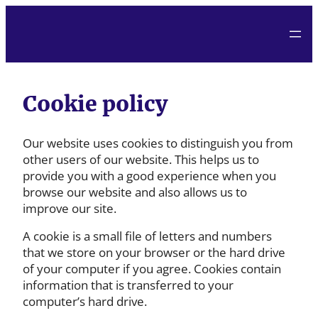
Cookie policy
Our website uses cookies to distinguish you from
other users of our website. This helps us to
provide you with a good experience when you
browse our website and also allows us to
improve our site.
A cookie is a small file of letters and numbers
that we store on your browser or the hard drive
of your computer if you agree. Cookies contain
information that is transferred to your
computer’s hard drive.