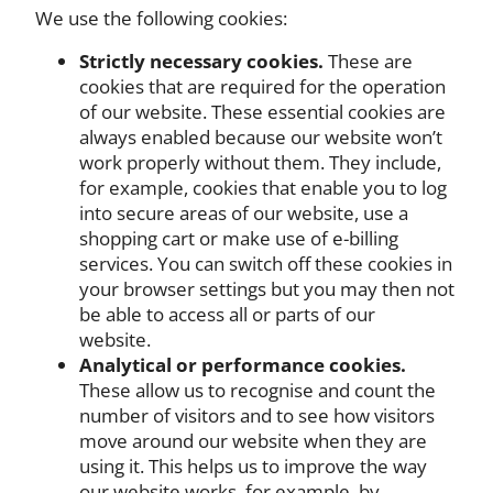
We use the following cookies:
Strictly necessary cookies.
These are
cookies that are required for the operation
of our website. These essential cookies are
always enabled because our website won’t
work properly without them. They include,
for example, cookies that enable you to log
into secure areas of our website, use a
shopping cart or make use of e-billing
services. You can switch off these cookies in
your browser settings but you may then not
be able to access all or parts of our
website.
Analytical or performance cookies.
These allow us to recognise and count the
number of visitors and to see how visitors
move around our website when they are
using it. This helps us to improve the way
our website works, for example, by