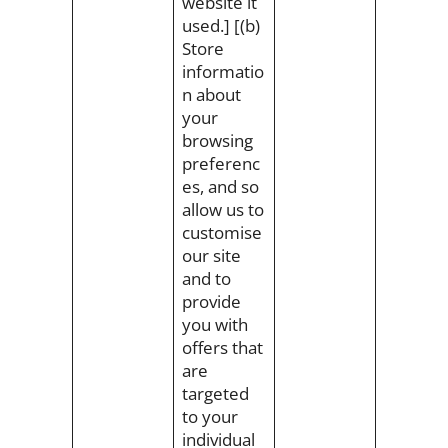
website it
used.] [(b)
Store
informatio
n about
your
browsing
preferenc
es, and so
allow us to
customise
our site
and to
provide
you with
offers that
are
targeted
to your
individual